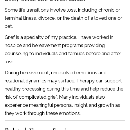
Some life transitions involve loss, including chronic or
terminal illness, divorce, or the death of a loved one or
pet.
Grief is a specialty of my practice. I have worked in
hospice and bereavement programs providing
counseling to individuals and families before and after
loss.
During bereavement, unresolved emotions and
relational dynamics may surface. Therapy can support
healthy processing during this time and help reduce the
risk of complicated grief. Many individuals also
experience meaningful personal insight and growth as
they work through these emotions.