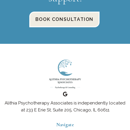
BOOK CONSULTATION
Alithia Psychotherapy Associates is independently located
at 233 E Erie St, Suite 205, Chicago, IL 60611
Navigate