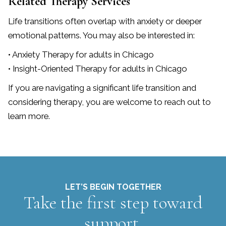
Related Therapy Services
Life transitions often overlap with anxiety or deeper
emotional patterns. You may also be interested in:
• Anxiety Therapy for adults in Chicago
• Insight-Oriented Therapy for adults in Chicago
If you are navigating a significant life transition and
considering therapy, you are welcome to reach out to
learn more.
LET’S BEGIN TOGETHER
Take the first step toward
support.