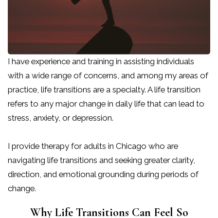
I have experience and training in assisting individuals
with a wide range of concerns, and among my areas of
practice, life transitions are a specialty. A life transition
refers to any major change in daily life that can lead to
stress, anxiety, or depression.
I provide therapy for adults in Chicago who are
navigating life transitions and seeking greater clarity,
direction, and emotional grounding during periods of
change.
Why Life Transitions Can Feel So