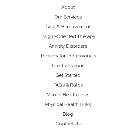
About
Our Services
Grief & Bereavement
Insight-Oriented Therapy
Anxiety Disorders
Therapy for Professionals
Life Transitions
Get Started
FAQs & Rates
Mental Health Links
Physical Health Links
Blog
Contact Us