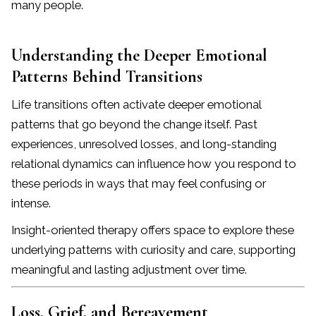
many people.
Understanding the Deeper Emotional
Patterns Behind Transitions
Life transitions often activate deeper emotional
patterns that go beyond the change itself. Past
experiences, unresolved losses, and long-standing
relational dynamics can influence how you respond to
these periods in ways that may feel confusing or
intense.
Insight-oriented therapy offers space to explore these
underlying patterns with curiosity and care, supporting
meaningful and lasting adjustment over time.
Loss, Grief, and Bereavement