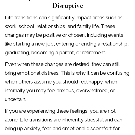
Disruptive
Life transitions can significantly impact areas such as
work, school, relationships, and family life. These
changes may be positive or chosen, including events
like starting a new job, entering or ending a relationship,
graduating, becoming a parent, or retirement.
Even when these changes are desired, they can still
bring emotional distress. This is why it can be confusing
when others assume you should feel happy, when
internally you may feel anxious, overwhelmed, or
uncertain.
If you are experiencing these feelings, you are not
alone. Life transitions are inherently stressful and can
bring up anxiety, fear, and emotional discomfort for