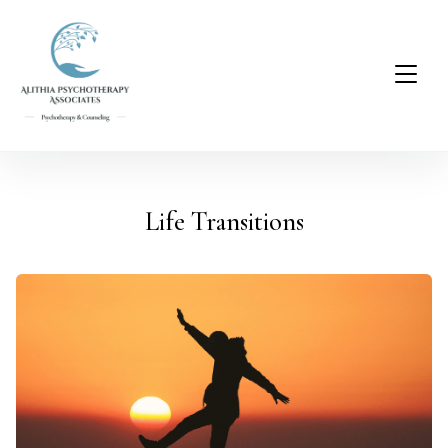
Life Transitions