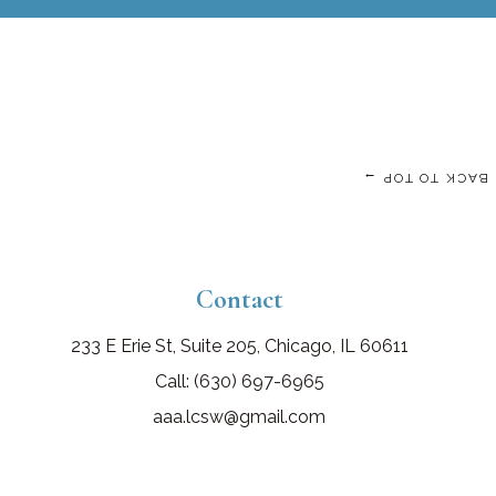
BACK TO TOP →
Contact
233 E Erie St, Suite 205, Chicago, IL 60611
Call: (630) 697-6965
aaa.lcsw@gmail.com