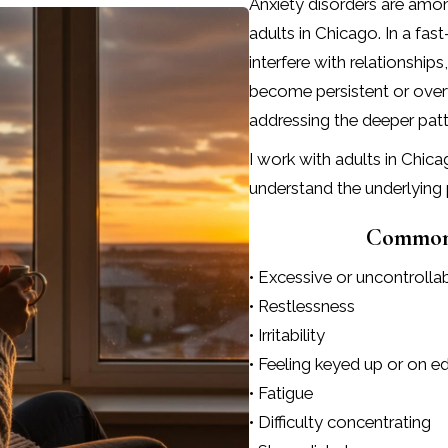
Anxiety disorders are am
adults in Chicago. In a f
interfere with relationshi
become persistent or over
addressing the deeper patte
I work with adults in Chic
understand the underlying 
Common 
• Excessive or uncontrolla
• Restlessness
• Irritability
• Feeling keyed up or on e
• Fatigue
• Difficulty concentrating