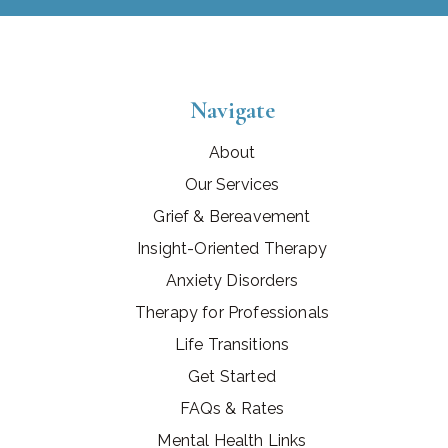
Navigate
About
Our Services
Grief & Bereavement
Insight-Oriented Therapy
Anxiety Disorders
Therapy for Professionals
Life Transitions
Get Started
FAQs & Rates
Mental Health Links