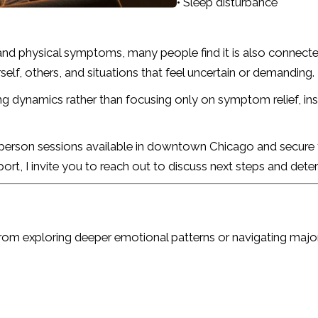
• Sleep disturbance
and physical symptoms, many people find it is also connect
lf, others, and situations that feel uncertain or demanding.
ng dynamics rather than focusing only on symptom relief, ins
n-person sessions available in downtown Chicago and secure te
port, I invite you to reach out to discuss next steps and de
rom exploring deeper emotional patterns or navigating major l