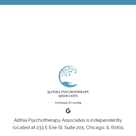
Alithia Psychotherapy Associates is independently
located at 233 E Erie St, Suite 205, Chicago, IL 60611