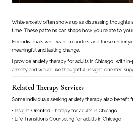
While anxiety often shows up as distressing thoughts 
time. These patterns can shape how you relate to yourse
For individuals who want to understand these underlyi
meaningful and lasting change.
I provide anxiety therapy for adults in Chicago, with i
anxiety and would like thoughtful, insight-oriented sup
Related Therapy Services
Some individuals seeking anxiety therapy also benefit f
• Insight-Oriented Therapy for adults in Chicago
• Life Transitions Counseling for adults in Chicago