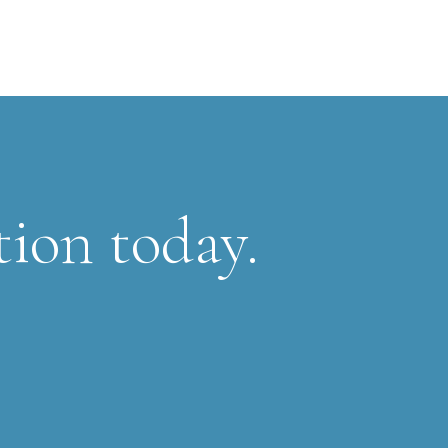
tion today.