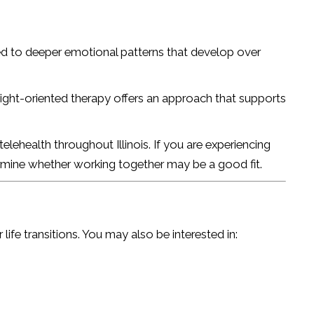
ed to deeper emotional patterns that develop over
ight-oriented therapy offers an approach that supports
lehealth throughout Illinois. If you are experiencing
termine whether working together may be a good fit.
ife transitions. You may also be interested in: