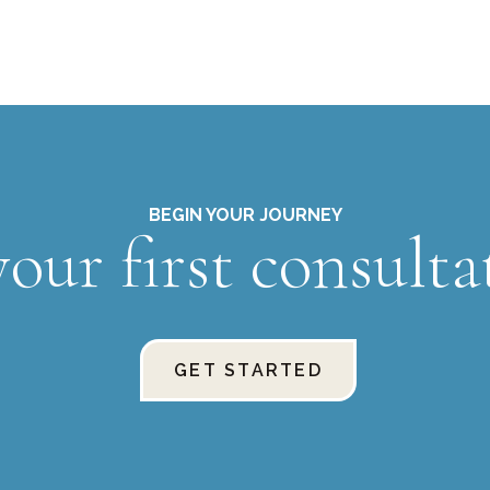
BEGIN YOUR JOURNEY
our first consulta
GET STARTED