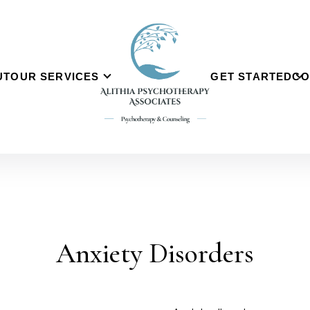
UT
OUR SERVICES
GET STARTED
CO
Anxiety Disorders