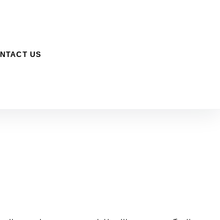
NTACT US