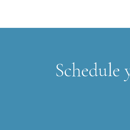
Schedule y