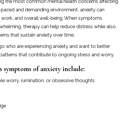
ong the most common mental health concerns affecting
ast-paced and demanding environment, anxiety can
ps, work, and overall well-being. When symptoms
whelming, therapy can help reduce distress while also
rns that sustain anxiety over time.
ago who are experiencing anxiety and want to better
patterns that contribute to ongoing stress and worry.
symptoms of anxiety include:
ble worry, rumination, or obsessive thoughts
dge