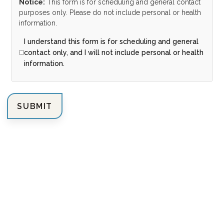
Notice:
This form is for scheduling and general contact
purposes only. Please do not include personal or health
information.
I understand this form is for scheduling and general
contact only, and I will not include personal or health
information.
SUBMIT