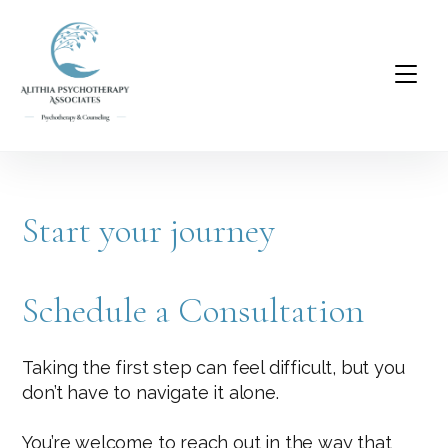
Start your journey
Schedule a Consultation
Taking the first step can feel difficult, but you
don’t have to navigate it alone.
You’re welcome to reach out in the way that