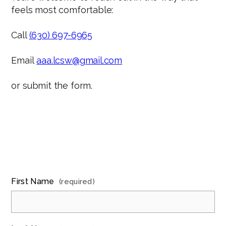
feels most comfortable:
Call
(630) 697-6965
Email
aaa.lcsw@gmail.com
or submit the form.
First Name
(required)