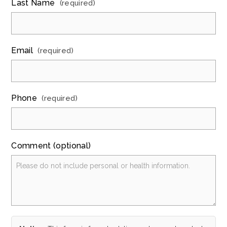
Last Name
(required)
Email
(required)
Phone
(required)
Comment (optional)