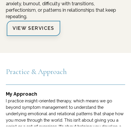
anxiety, burnout, difficulty with transitions,
perfectionism, or patterns in relationships that keep
repeating.
VIEW SERVICES
Practice & Approach
My Approach
I practice insight-oriented therapy, which means we go
beyond symptom management to understand the
underlying emotional and relational patterns that shape how
you move through the world. This isn’t about giving you a
script or a set of exercises. It’s about helping you develop a