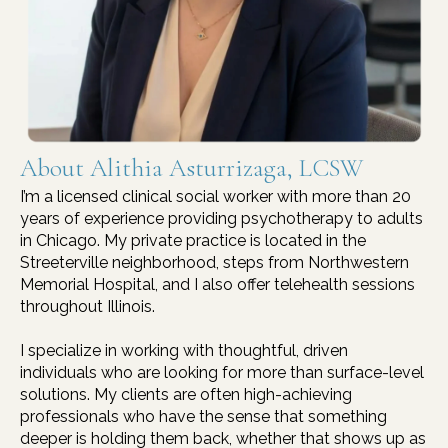
About Alithia Asturrizaga, LCSW
I’m a licensed clinical social worker with more than 20
years of experience providing psychotherapy to adults
in Chicago. My private practice is located in the
Streeterville neighborhood, steps from Northwestern
Memorial Hospital, and I also offer telehealth sessions
throughout Illinois.
I specialize in working with thoughtful, driven
individuals who are looking for more than surface-level
solutions. My clients are often high-achieving
professionals who have the sense that something
deeper is holding them back, whether that shows up as